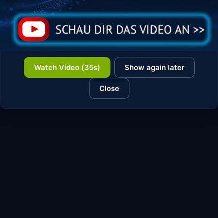
Watch Video (35s)
Show again later
Close