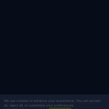
We use cookies to enhance your experience. You can accept
all, reject all, or customize your preferences.