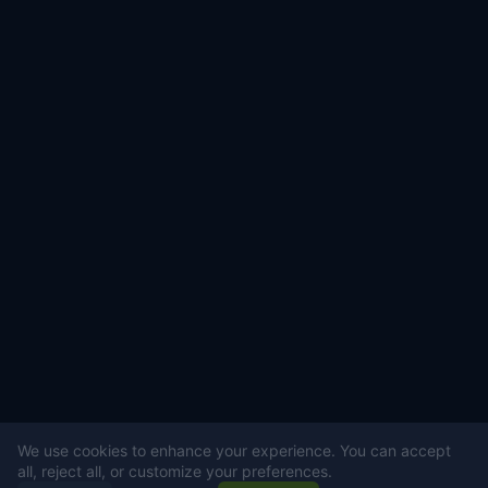
We use cookies to enhance your experience. You can accept
all, reject all, or customize your preferences.