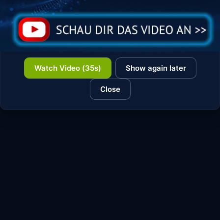
Watch Video (35s)
Show again later
Close